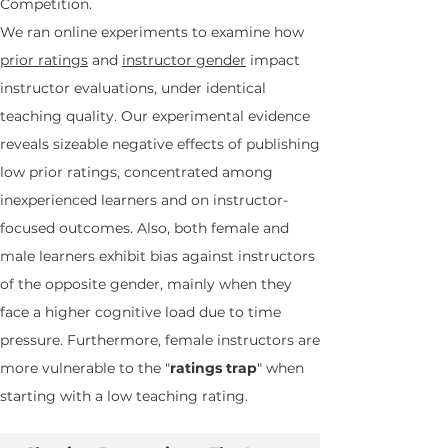
Competition.
We ran online experiments to examine how
prior ratings
and
instructor gender
impact
instructor evaluations, under identical
teaching quality. Our experimental evidence
reveals sizeable negative effects of publishing
low prior ratings, concentrated among
inexperienced learners and on instructor-
focused outcomes. Also, both female and
male learners exhibit bias against instructors
of the opposite gender, mainly when they
face a higher cognitive load due to time
pressure. Furthermore, female instructors are
more vulnerable to the "
ratings trap
" when
starting with a low teaching rating.