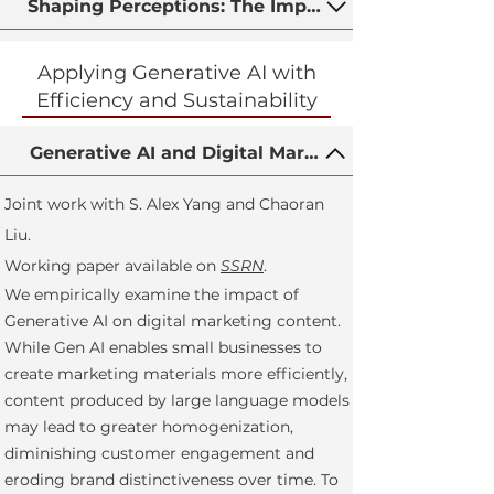
Shaping Perceptions: The Impact of Ratings Displ
Applying Generative AI with
Efficiency and Sustainability
Generative AI and Digital Marketing Content Ho
Joint work with S. Alex Yang and Chaoran
Liu.
Working paper available on
SSRN
.
We empirically examine the impact of
Generative AI on digital marketing content.
While Gen AI enables small businesses to
create marketing materials more efficiently,
content produced by large language models
may lead to greater homogenization,
diminishing customer engagement and
eroding brand distinctiveness over time. To