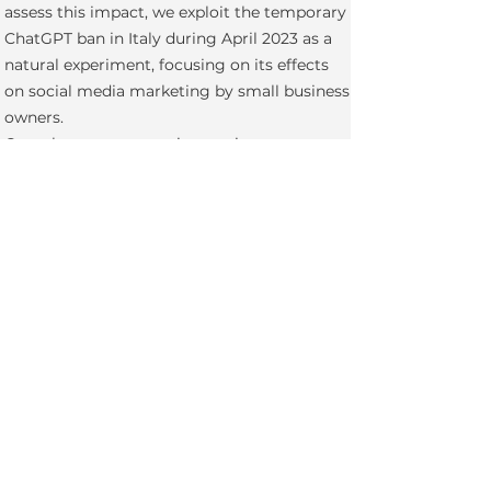
assess this impact, we exploit the temporary
ChatGPT ban in Italy during April 2023 as a
natural experiment, focusing on its effects
on social media marketing by small business
owners.
Complementary experiments in progress.
Financially supported by the
Institute of
Entrepreneurship and Private Capital
.
Generative Search Engine
Willingness to Pay for Green AI
Learning with Generative AI
Projects before Ph.D. Studies
Selling to Customers with Both Veblen and Netwo