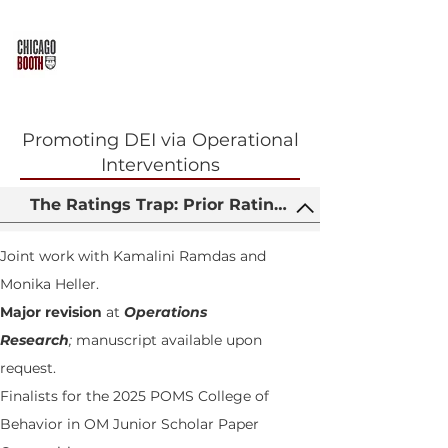
TONG WANG
Promoting DEI via Operational
Interventions
The Ratings Trap: Prior Ratings, Gender and Inst
Joint work with Kamalini Ramdas and
Monika Heller.
Major revision
at
Operations
Research
;
manuscript available upon
request.
Finalists for the 2025 POMS College of
Behavior in OM Junior Scholar Paper